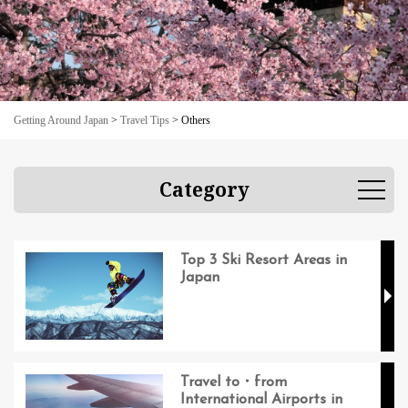
Getting Around Japan
>
Travel Tips
>
Others
Category
Top 3 Ski Resort Areas in
Japan
Travel to・from
International Airports in