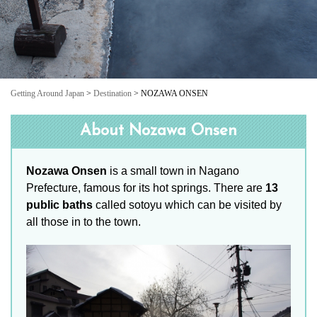
Getting Around Japan
>
Destination
> NOZAWA ONSEN
About Nozawa Onsen
Nozawa Onsen
is a small town in Nagano
Prefecture, famous for its hot springs. There are
13
public baths
called sotoyu which can be visited by
all those in to the town.