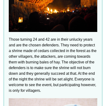
Those turning 24 and 42 are in their unlucky years
and are the chosen defenders. They need to protect
a shrine made of cedars collected in the forest as the
other villagers, the attackers, are coming towards
them with burning bales of hay. The objective of the
defenders is to make sure the shrine will not burn
down and they generally succeed at that. At the end
of the night the shrine will be set alight. Everyone is
welcome to see the event, but participating however,
is only for villagers.