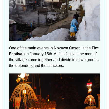
One of the main events in Nozawa Onsen is the
Fire
Festival
on January 15th. At this festival the men of
the village come together and divide into two groups;
the defenders and the attackers.