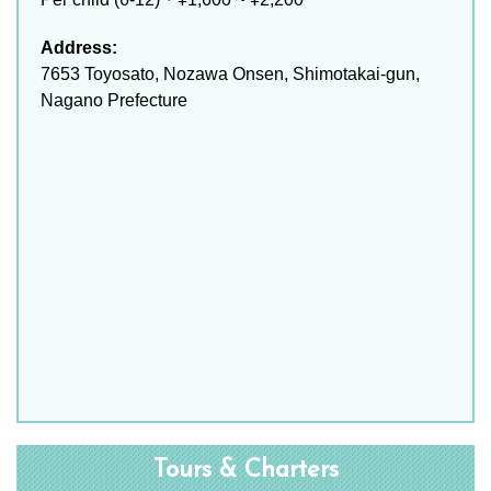
Address:
7653 Toyosato, Nozawa Onsen, Shimotakai-gun,
Nagano Prefecture
Tours & Charters