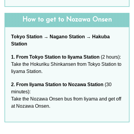
How to get to Nozawa Onsen
Tokyo Station → Nagano Station → Hakuba
Station
1. From Tokyo Station to Iiyama Station
(2 hours):
Take the Hokuriku Shinkansen from Tokyo Station to
Iiyama Station.
2. From Iiyama Station to Nozawa Station
(30
minutes):
Take the Nozawa Onsen bus from Iiyama and get off
at Nozawa Onsen.