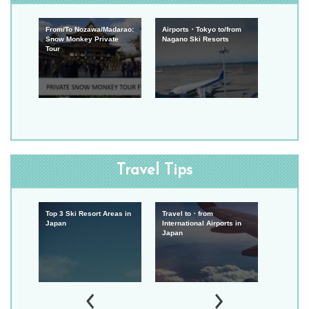
From/To Nozawa/Madarao:
Airports・Tokyo to/from
Snow Monkey Private
Nagano Ski Resorts
Tour
Travel Tips
Top 3 Ski Resort Areas in
Travel to・from
Experien
Japan
International Airports in
Japan