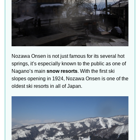
Nozawa Onsen is not just famous for its several hot
springs, it’s especially known to the public as one of
Nagano’s main
snow resorts
. With the first ski
slopes opening in 1924, Nozawa Onsen is one of the
oldest ski resorts in all of Japan.