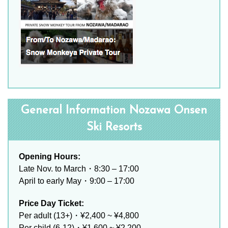
General Information Nozawa Onsen
Ski Resorts
Opening Hours:
Late Nov. to March・8:30 – 17:00
April to early May・9:00 – 17:00
Price Day Ticket:
Per adult (13+)・¥2,400 ~ ¥4,800
Per child (6-12)・¥1,600 ~ ¥2,200