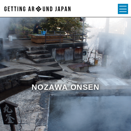
NOZAWA ONSEN