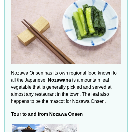
Nozawa Onsen has its own regional food known to
all the Japanese.
Nozawana
is a mountain leaf
vegetable that is generally pickled and served at
almost any restaurant in the town. The leaf also
happens to be the mascot for Nozawa Onsen.
Tour to and from Nozawa Onsen