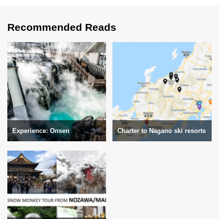
Recommended Reads
Experience: Onsen
Charter to Nagano ski resorts