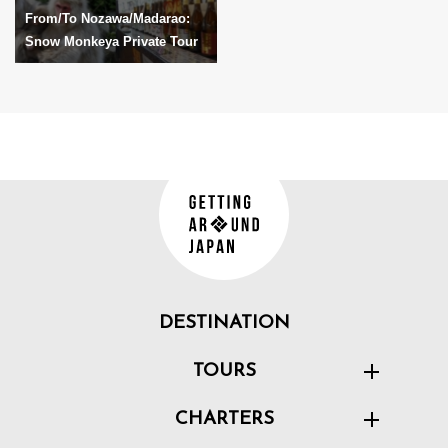
From/To Nozawa/Madarao:
Snow Monkeya Private Tour
DESTINATION
TOURS
CHARTERS