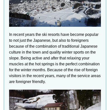
In recent years the ski resorts have become popular
to not just the Japanese, but also to foreigners
because of the combination of traditional Japanese
culture in the town and quality winter sports on the
slope. Being active and after that relaxing your
muscles at the hot springs is the perfect combination
for the winter months. Because of the rise of foreign
visitors in the recent years, many of the service areas
are foreigner friendly.