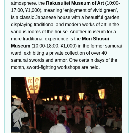
atmosphere, the
Rakusuitei Museum of Art
(10:00-
17:00, ¥1,000), meaning ‘enjoyment of vivid green’,
is a classic Japanese house with a beautiful garden
displaying traditional and modern works of art in the
various rooms of the house. Another museum for a
more traditional experience is the
Mori Shusui
Museum
(10:00-18:00, ¥1,000) in the former samurai
ward, exhibiting a private collection of over 40
samurai swords and armor. One certain days of the
month, sword-fighting workshops are held.