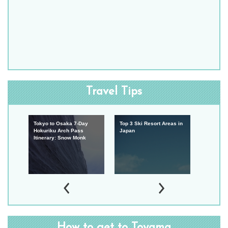
Travel Tips
w
Tokyo to Osaka 7-Day
Top 3 Ski Resort Areas in
Travel t
Japan
Hokuriku Arch Pass
Japan
Internati
Itinerary: Snow Monk
Japan
How to get to Toyama