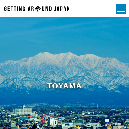
TOYAMA