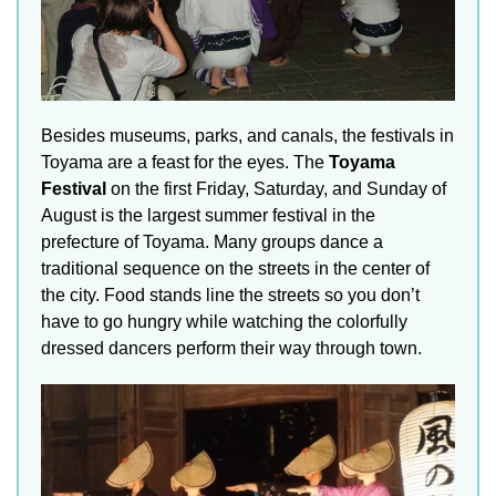
Besides museums, parks, and canals, the festivals in
Toyama are a feast for the eyes. The
Toyama
Festival
on the first Friday, Saturday, and Sunday of
August is the largest summer festival in the
prefecture of Toyama. Many groups dance a
traditional sequence on the streets in the center of
the city. Food stands line the streets so you don’t
have to go hungry while watching the colorfully
dressed dancers perform their way through town.