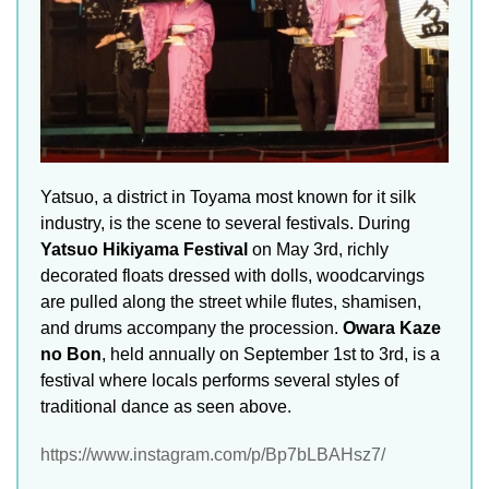
Yatsuo, a district in Toyama most known for it silk
industry, is the scene to several festivals. During
Yatsuo Hikiyama Festival
on May 3rd, richly
decorated floats dressed with dolls, woodcarvings
are pulled along the street while flutes, shamisen,
and drums accompany the procession.
Owara Kaze
no Bon
, held annually on September 1st to 3rd, is a
festival where locals performs several styles of
traditional dance as seen above.
https://www.instagram.com/p/Bp7bLBAHsz7/