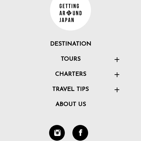
DESTINATION
TOURS
CHARTERS
TRAVEL TIPS
ABOUT US