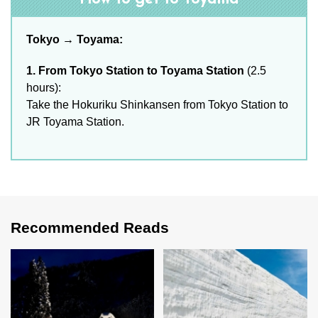
Tokyo → Toyama:
1. From Tokyo Station to Toyama Station
(2.5
hours):
Take the Hokuriku Shinkansen from Tokyo Station to
JR Toyama Station.
Recommended Reads