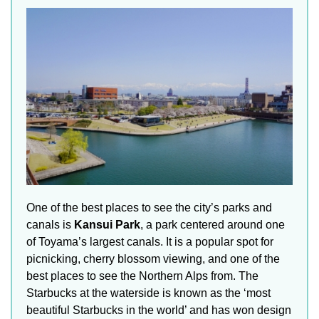
One of the best places to see the city’s parks and
canals is
Kansui Park
, a park centered around one
of Toyama’s largest canals. It is a popular spot for
picnicking, cherry blossom viewing, and one of the
best places to see the Northern Alps from. The
Starbucks at the waterside is known as the ‘most
beautiful Starbucks in the world’ and has won design