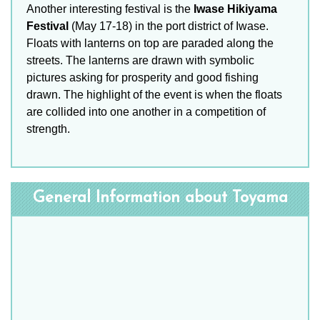
Another interesting festival is the
Iwase Hikiyama
Festival
(May 17-18) in the port district of Iwase.
Floats with lanterns on top are paraded along the
streets. The lanterns are drawn with symbolic
pictures asking for prosperity and good fishing
drawn. The highlight of the event is when the floats
are collided into one another in a competition of
strength.
General Information about Toyama