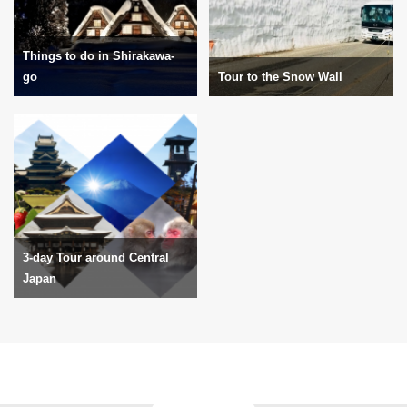
Things to do in Shirakawa-
go
Tour to the Snow Wall
3-day Tour around Central
Japan