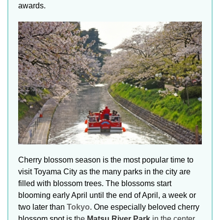
awards.
Cherry blossom season is the most popular time to
visit Toyama City as the many parks in the city are
filled with blossom trees. The blossoms start
blooming early April until the end of April, a week or
two later than
Tokyo
. One especially beloved cherry
blossom spot is t
he
Matsu River Park
in the center