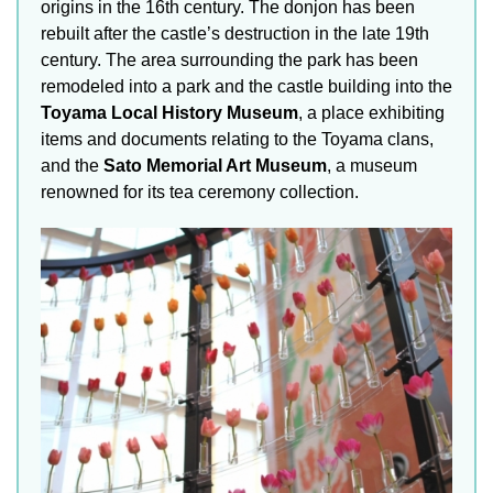
origins in the 16th century. The donjon has been
rebuilt after the castle’s destruction in the late 19th
century. The area surrounding the park has been
remodeled into a park and the castle building into the
Toyama Local History Museum
, a place exhibiting
items and documents relating to the Toyama clans,
and the
Sato Memorial Art Museum
, a museum
renowned for its tea ceremony collection.