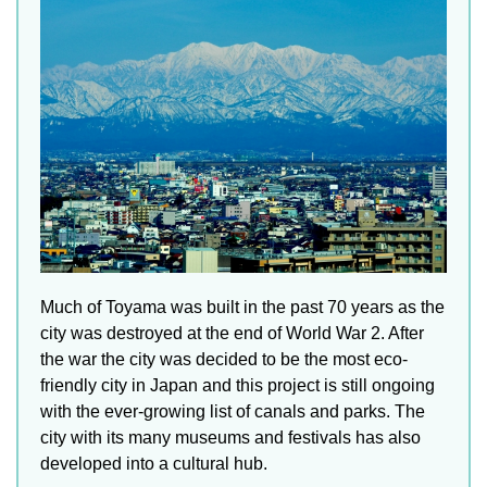
Much of Toyama was built in the past 70 years as the
city was destroyed at the end of World War 2. After
the war the city was decided to be the most eco-
friendly city in Japan and this project is still ongoing
with the ever-growing list of canals and parks. The
city with its many museums and festivals has also
developed into a cultural hub.