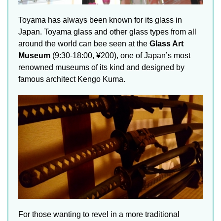
Toyama has always been known for its glass in
Japan. Toyama glass and other glass types from all
around the world can bee seen at the
Glass Art
Museum
(9:30-18:00, ¥200), one of Japan’s most
renowned museums of its kind and designed by
famous architect Kengo Kuma.
For those wanting to revel in a more traditional