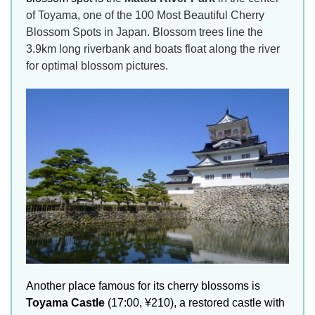
of Toyama, one of the 100 Most Beautiful Cherry
Blossom Spots in Japan. Blossom trees line the
3.9km long riverbank and boats float along the river
for optimal blossom pictures.
Another place famous for its cherry blossoms is
Toyama Castle
(17:00, ¥210), a restored castle with