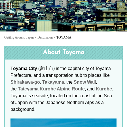
Getting Around Japan
>
Destination
> TOYAMA
About Toyama
Toyama City
(富山市) is the capital city of Toyama
Prefecture, and a transportation hub to places like
Shirakawa-go
,
Takayama
, the
Snow Wall
,
the
Tateyama Kurobe Alpine Route
, and
Kurobe
.
Toyama is seaside, located on the coast of the Sea
of Japan with the Japanese Northern Alps as a
background.